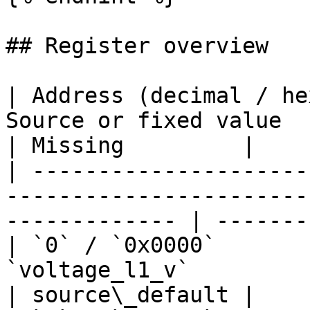
## Register overview

| Address (decimal / he
Source or fixed value            
| Missing         |

| ---------------------
-----------------------
------------- | -------
| `0` / `0x0000`       
`voltage_l1_v`                    
| source\_default |
