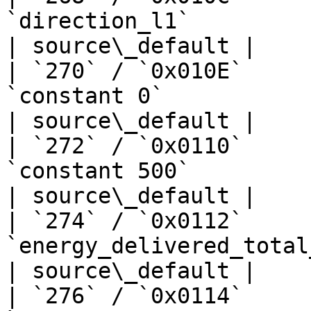
`direction_l1`                   
| source\_default |

| `270` / `0x010E`     
`constant 0`                       | —  
| source\_default |

| `272` / `0x0110`     
`constant 500`                     | —  
| source\_default |

| `274` / `0x0112`     
`energy_delivered_total_kwh`      
| source\_default |

| `276` / `0x0114`     