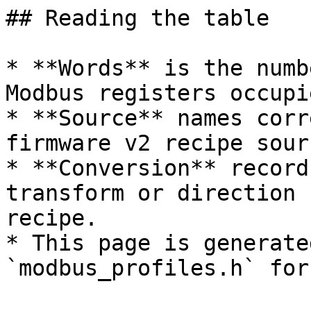
## Reading the table

* **Words** is the numb
Modbus registers occupi
* **Source** names corr
firmware v2 recipe sourc
* **Conversion** record
transform or direction 
recipe.

* This page is generate