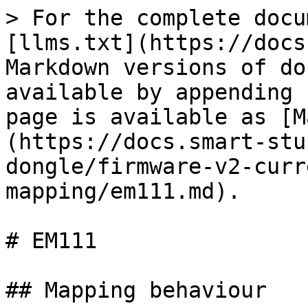
> For the complete docu
[llms.txt](https://docs
Markdown versions of do
available by appending 
page is available as [M
(https://docs.smart-stu
dongle/firmware-v2-curr
mapping/em111.md).

# EM111

## Mapping behaviour
