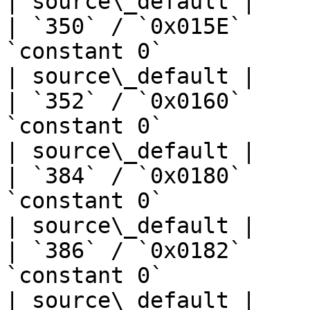
| source\_default |

| `350` / `0x015E`     
`constant 0`                       | —  
| source\_default |

| `352` / `0x0160`     
`constant 0`                       | —  
| source\_default |

| `384` / `0x0180`     
`constant 0`                       | —  
| source\_default |

| `386` / `0x0182`     
`constant 0`                       | —  
| source\_default |
