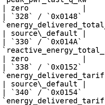
| zero            |

| `328` / `0x0148`     
`energy_delivered_total_kwh`      
| source\_default |

| `330` / `0x014A`     
`reactive_energy_total_import_kwh`
| zero            |

| `338` / `0x0152`     
`energy_delivered_tariff1_kwh`    
| source\_default |

| `340` / `0x0154`     
`energy_delivered_tariff2_kwh`    