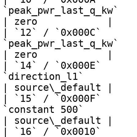
`peak_pwr_last_q_kw`            
| zero            |

| `12` / `0x000C`      
`peak_pwr_last_q_kw`            
| zero            |

| `14` / `0x000E`      
`direction_l1`                   
| source\_default |

| `15` / `0x000F`      
`constant 500`                     | —  
| source\_default |

| `16` / `0x0010`      