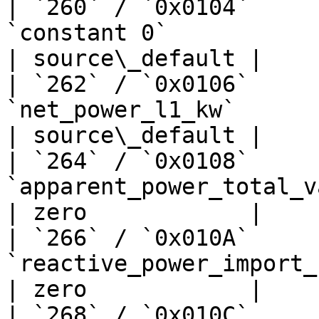
| `260` / `0x0104`     
`constant 0`                       | —  
| source\_default |

| `262` / `0x0106`     
`net_power_l1_kw`               
| source\_default |

| `264` / `0x0108`     
`apparent_power_total_va`         
| zero            |

| `266` / `0x010A`     
`reactive_power_import_kw`      
| zero            |

| `268` / `0x010C`     