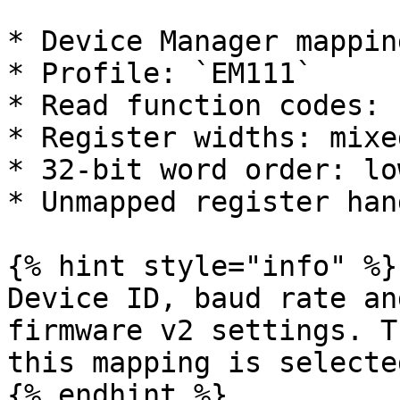
* Device Manager mappin
* Profile: `EM111`

* Read function codes: 
* Register widths: mixe
* 32-bit word order: lo
* Unmapped register han
{% hint style="info" %}

Device ID, baud rate an
firmware v2 settings. T
this mapping is selected
{% endhint %}
