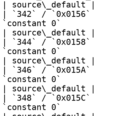
| source\_default |

| `342` / `0x0156`     
`constant 0`                       | —  
| source\_default |

| `344` / `0x0158`     
`constant 0`                       | —  
| source\_default |

| `346` / `0x015A`     
`constant 0`                       | —  
| source\_default |

| `348` / `0x015C`     
`constant 0`                       | —  