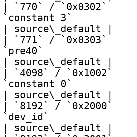
| `770` / `0x0302`     
`constant 3`                       | —  
| source\_default |

| `771` / `0x0303`     
`pre40`                            | —  
| source\_default |

| `4098` / `0x1002`    
`constant 0`                       | —  
| source\_default |

| `8192` / `0x2000`    
`dev_id`                           | —  
| source\_default |
