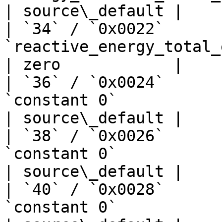
| source\_default |

| `34` / `0x0022`      
`reactive_energy_total_export_kwh`
| zero            |

| `36` / `0x0024`      
`constant 0`                       | —  
| source\_default |

| `38` / `0x0026`      
`constant 0`                       | —  
| source\_default |

| `40` / `0x0028`      
`constant 0`                       | —  