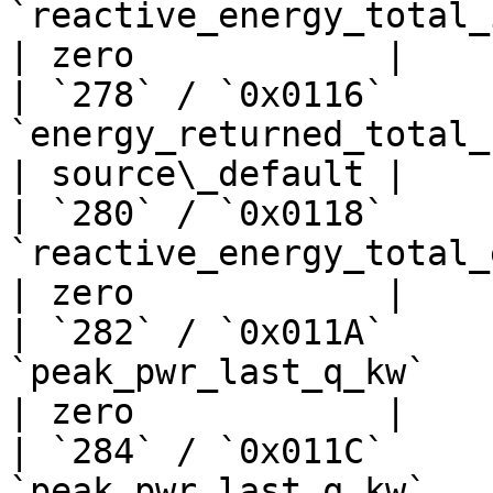
`reactive_energy_total_import_kwh`
| zero            |

| `278` / `0x0116`     
`energy_returned_total_kwh`       
| source\_default |

| `280` / `0x0118`     
`reactive_energy_total_export_kwh`
| zero            |

| `282` / `0x011A`     
`peak_pwr_last_q_kw`            
| zero            |

| `284` / `0x011C`     
`peak_pwr_last_q_kw`            