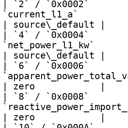
| `2` / `0x0002`       
`current_l1_a`                   
| source\_default |

| `4` / `0x0004`       
`net_power_l1_kw`               
| source\_default |

| `6` / `0x0006`       
`apparent_power_total_va`         
| zero            |

| `8` / `0x0008`       
`reactive_power_import_kw`      
| zero            |

| `10` / `0x000A`      