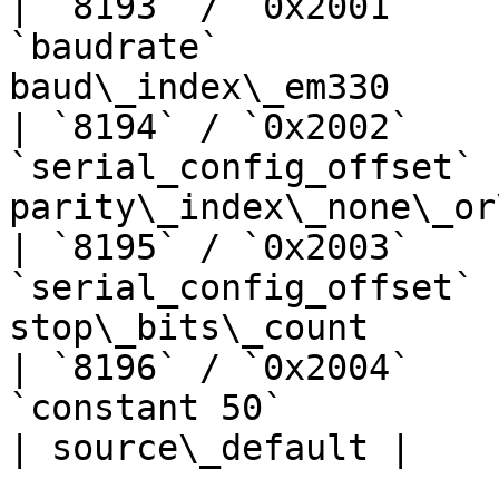
| `8193` / `0x2001`    
`baudrate`             
baud\_index\_em330     
| `8194` / `0x2002`    
`serial_config_offset` 
parity\_index\_none\_or
| `8195` / `0x2003`    
`serial_config_offset` 
stop\_bits\_count      
| `8196` / `0x2004`    
`constant 50`                      | —  
| source\_default |
