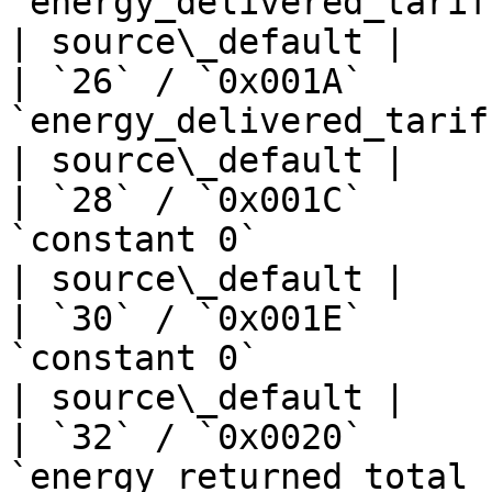
`energy_delivered_tariff1_kwh`    
| source\_default |

| `26` / `0x001A`      
`energy_delivered_tariff2_kwh`    
| source\_default |

| `28` / `0x001C`      
`constant 0`                       | —  
| source\_default |

| `30` / `0x001E`      
`constant 0`                       | —  
| source\_default |

| `32` / `0x0020`      
`energy_returned_total_kwh`       