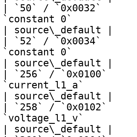
| `50` / `0x0032`      
`constant 0`                       | —  
| source\_default |

| `52` / `0x0034`      
`constant 0`                       | —  
| source\_default |

| `256` / `0x0100`     
`current_l1_a`                   
| source\_default |

| `258` / `0x0102`     
`voltage_l1_v`                    
| source\_default |
