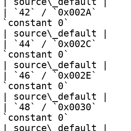
| source\_default |

| `42` / `0x002A`      
`constant 0`                       | —  
| source\_default |

| `44` / `0x002C`      
`constant 0`                       | —  
| source\_default |

| `46` / `0x002E`      
`constant 0`                       | —  
| source\_default |

| `48` / `0x0030`      
`constant 0`                       | —  
| source\_default |
