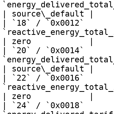
`energy_delivered_total_kwh`      
| source\_default |

| `18` / `0x0012`      
`reactive_energy_total_import_kwh`
| zero            |

| `20` / `0x0014`      
`energy_delivered_total_kwh`      
| source\_default |

| `22` / `0x0016`      
`reactive_energy_total_import_kwh`
| zero            |

| `24` / `0x0018`      