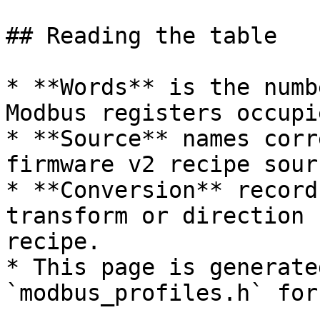
## Reading the table

* **Words** is the numb
Modbus registers occupi
* **Source** names corr
firmware v2 recipe sourc
* **Conversion** record
transform or direction 
recipe.

* This page is generate