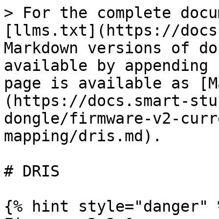
> For the complete docu
[llms.txt](https://docs
Markdown versions of do
available by appending 
page is available as [M
(https://docs.smart-stu
dongle/firmware-v2-curr
mapping/dris.md).

# DRIS

{% hint style="danger" %