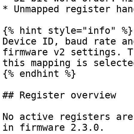
* Unmapped register han
{% hint style="info" %}

Device ID, baud rate an
firmware v2 settings. T
this mapping is selected
{% endhint %}

## Register overview

No active registers are
in firmware 2.3.0.
