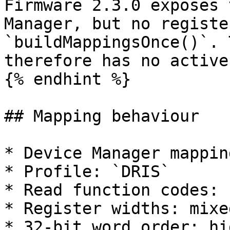
Firmware 2.3.0 exposes 
Manager, but no registe
`buildMappingsOnce()`. 
therefore has no active
{% endhint %}

## Mapping behaviour

* Device Manager mappin
* Profile: `DRIS`

* Read function codes: 
* Register widths: mixe
* 32-bit word order: hi