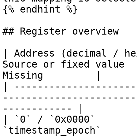
{% endhint %}

## Register overview

| Address (decimal / he
Source or fixed value  
Missing         |

| ---------------------
-----------------------
------------ |

| `0` / `0x0000`       
`timestamp_epoch`      