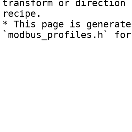
transform or direction 
recipe.

* This page is generate