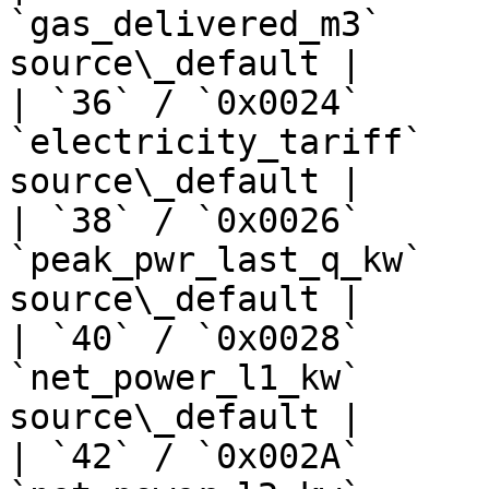
`gas_delivered_m3`     
source\_default |

| `36` / `0x0024`      
`electricity_tariff`   
source\_default |

| `38` / `0x0026`      
`peak_pwr_last_q_kw`   
source\_default |

| `40` / `0x0028`      
`net_power_l1_kw`      
source\_default |

| `42` / `0x002A`      