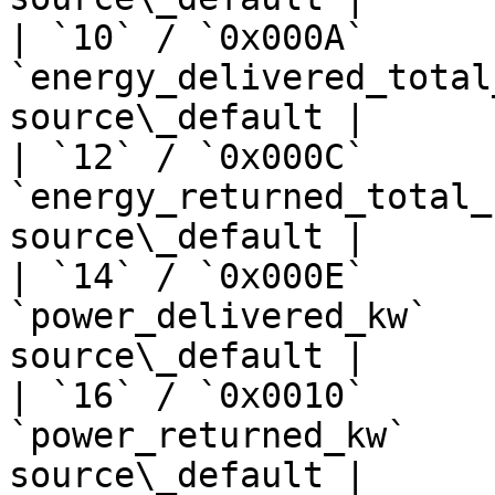
| `10` / `0x000A`      
`energy_delivered_total
source\_default |

| `12` / `0x000C`      
`energy_returned_total_
source\_default |

| `14` / `0x000E`      
`power_delivered_kw`   
source\_default |

| `16` / `0x0010`      
`power_returned_kw`    
source\_default |
