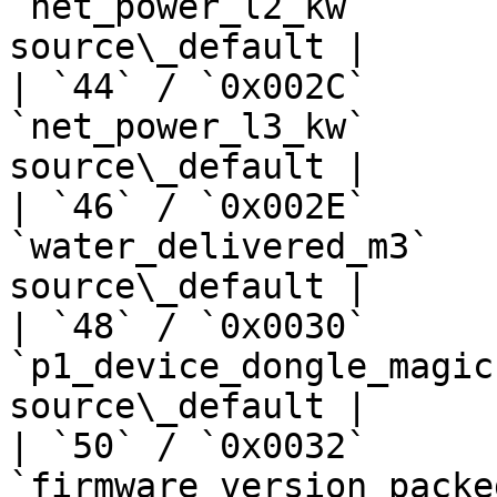
`net_power_l2_kw`      
source\_default |

| `44` / `0x002C`      
`net_power_l3_kw`      
source\_default |

| `46` / `0x002E`      
`water_delivered_m3`   
source\_default |

| `48` / `0x0030`      
`p1_device_dongle_magic
source\_default |

| `50` / `0x0032`      
`firmware_version_packe