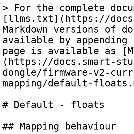
> For the complete docu
[llms.txt](https://docs
Markdown versions of do
available by appending 
page is available as [M
(https://docs.smart-stu
dongle/firmware-v2-curr
mapping/default-floats.m
# Default - floats

## Mapping behaviour
