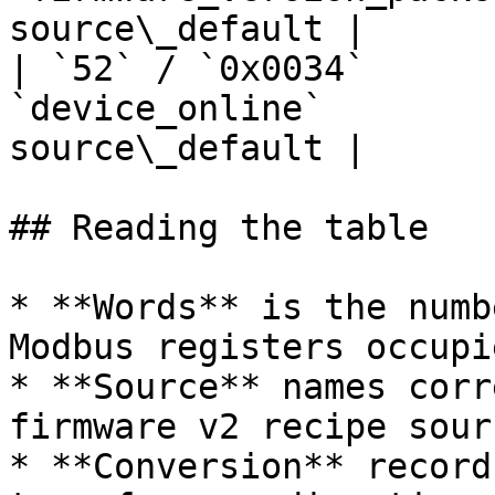
source\_default |

| `52` / `0x0034`      
`device_online`        
source\_default |

## Reading the table

* **Words** is the numb
Modbus registers occupi
* **Source** names corr
firmware v2 recipe sourc
* **Conversion** record