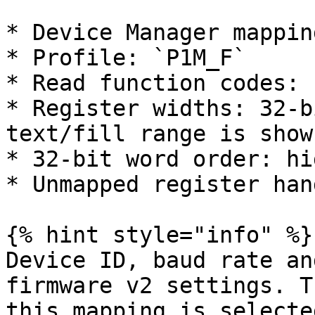
* Device Manager mappin
* Profile: `P1M_F`

* Read function codes: 
* Register widths: 32-b
text/fill range is shown
* 32-bit word order: hi
* Unmapped register han
{% hint style="info" %}

Device ID, baud rate an
firmware v2 settings. T
this mapping is selected