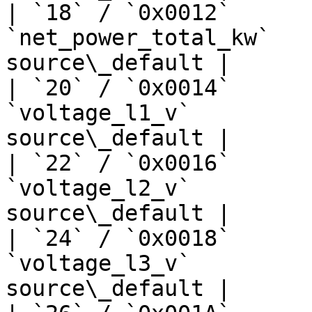
| `18` / `0x0012`      
`net_power_total_kw`   
source\_default |

| `20` / `0x0014`      
`voltage_l1_v`         
source\_default |

| `22` / `0x0016`      
`voltage_l2_v`         
source\_default |

| `24` / `0x0018`      
`voltage_l3_v`         
source\_default |
