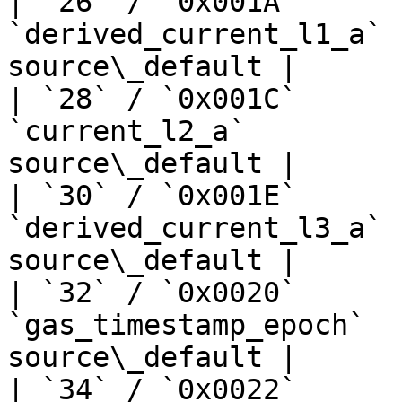
| `26` / `0x001A`      
`derived_current_l1_a` 
source\_default |

| `28` / `0x001C`      
`current_l2_a`         
source\_default |

| `30` / `0x001E`      
`derived_current_l3_a` 
source\_default |

| `32` / `0x0020`      
`gas_timestamp_epoch`  
source\_default |

| `34` / `0x0022`      