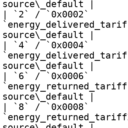
source\_default |

| `2` / `0x0002`       
`energy_delivered_tarif
source\_default |

| `4` / `0x0004`       
`energy_delivered_tarif
source\_default |

| `6` / `0x0006`       
`energy_returned_tariff
source\_default |

| `8` / `0x0008`       
`energy_returned_tariff
source\_default |
