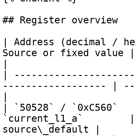
## Register overview

| Address (decimal / he
Source or fixed value | Con
|

| ---------------------
------------------ | --
|

| `50528` / `0xC560`   
`current_l1_a`        |
source\_default |
