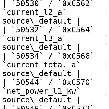
| `50530` / `0xC562`   
`current_l2_a`        |
source\_default |

| `50532` / `0xC564`   
`current_l3_a`        |
source\_default |

| `50534` / `0xC566`   
`current_total_a`     |
source\_default |

| `50544` / `0xC570`   
`net_power_l1_kw`     |
source\_default |

| `50546` / `0xC572`   