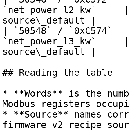
`net_power_l2_kw`     |
source\_default |

| `50548` / `0xC574`   
`net_power_l3_kw`     |
source\_default |

## Reading the table

* **Words** is the numb
Modbus registers occupi
* **Source** names corr
firmware v2 recipe sourc