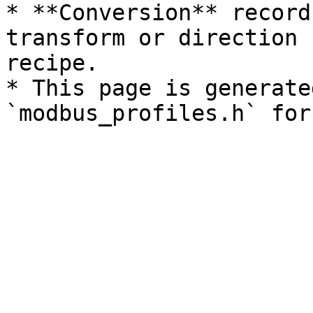
* **Conversion** record
transform or direction 
recipe.

* This page is generate