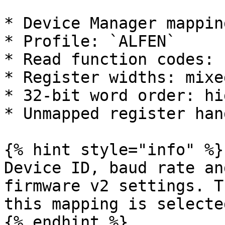
* Device Manager mappin
* Profile: `ALFEN`

* Read function codes: 
* Register widths: mixe
* 32-bit word order: hi
* Unmapped register han
{% hint style="info" %}

Device ID, baud rate an
firmware v2 settings. T
this mapping is selected
{% endhint %}
