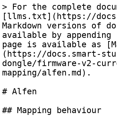
> For the complete docu
[llms.txt](https://docs
Markdown versions of do
available by appending 
page is available as [M
(https://docs.smart-stu
dongle/firmware-v2-curr
mapping/alfen.md).

# Alfen

## Mapping behaviour
