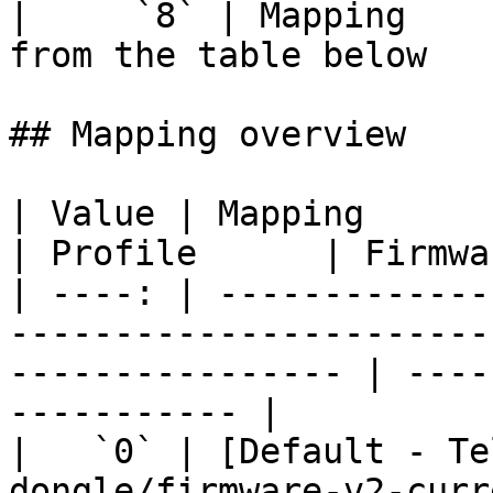
|     `8` | Mapping    
from the table below   
## Mapping overview

| Value | Mapping                                                                                                    
| Profile      | Firmwa
| ----: | -------------
-----------------------
---------------- | ----
----------- |

|   `0` | [Default - Te
dongle/firmware-v2-curr