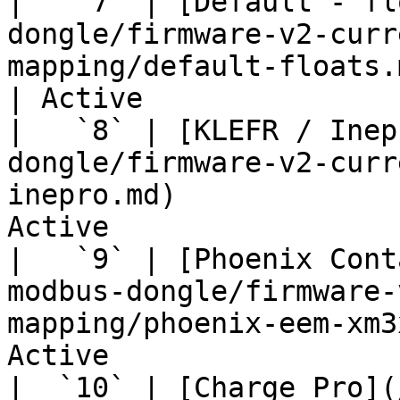
|   `7` | [Default - fl
dongle/firmware-v2-curr
mapping/default-floats.md
| Active               
|   `8` | [KLEFR / Inep
dongle/firmware-v2-curr
inepro.md)             
Active                 
|   `9` | [Phoenix Cont
modbus-dongle/firmware-
mapping/phoenix-eem-xm3
Active                 
|  `10` | [Charge Pro](