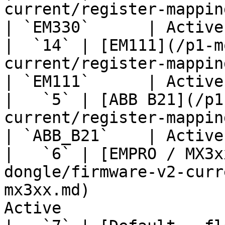
current/register-mapping/em330.md)            
| `EM330`      | Active
|  `14` | [EM111](/p1-m
current/register-mapping/em111.md)            
| `EM111`      | Active
|   `5` | [ABB B21](/p1
current/register-mapping/abb-b21.md)       
| `ABB_B21`    | Active
|   `6` | [EMPRO / MX3x
dongle/firmware-v2-curr
mx3xx.md)              
Active                 