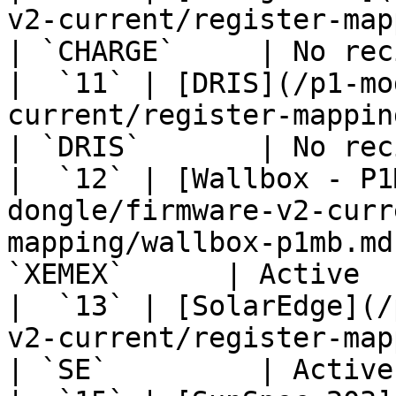
v2-current/register-mapping/charge-p
| `CHARGE`     | No rec
|  `11` | [DRIS](/p1-mo
current/register-mapping/dris.md)                
| `DRIS`       | No rec
|  `12` | [Wallbox - P1
dongle/firmware-v2-curr
mapping/wallbox-p1mb.md
`XEMEX`      | Active  
|  `13` | [SolarEdge](/
v2-current/register-mapping/solaredge.
| `SE`         | Active