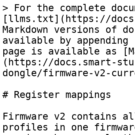
> For the complete docu
[llms.txt](https://docs
Markdown versions of do
available by appending 
page is available as [M
(https://docs.smart-stu
dongle/firmware-v2-curr
# Register mappings

Firmware v2 contains al
profiles in one firmwar