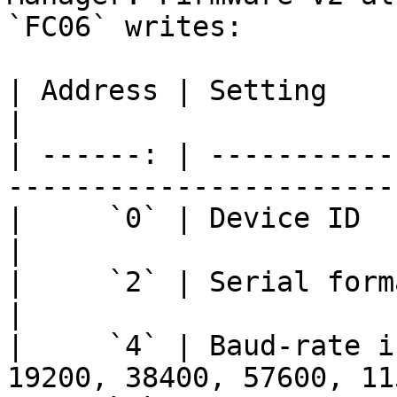
`FC06` writes:

| Address | Setting              | Values  
|

| ------: | -----------
-----------------------
|     `0` | Device ID            | `1-254`
|

|     `2` | Serial format offset | `46-91`
|

|     `4` | Baud-rate i
19200, 38400, 57600, 11