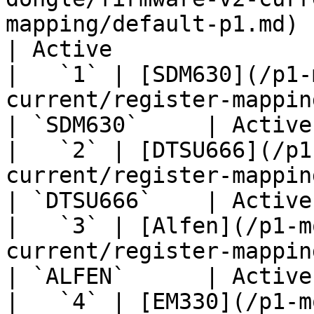
mapping/default-p1.md)     
| Active               
|   `1` | [SDM630](/p1-
current/register-mapping/sdm630.md)         
| `SDM630`     | Active
|   `2` | [DTSU666](/p1
current/register-mapping/dtsu666.md)       
| `DTSU666`    | Active
|   `3` | [Alfen](/p1-m
current/register-mapping/alfen.md)            
| `ALFEN`      | Active
|   `4` | [EM330](/p1-m