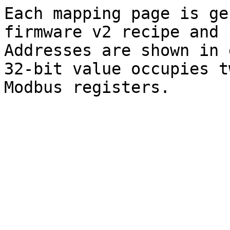
Each mapping page is ge
firmware v2 recipe and 
Addresses are shown in 
32-bit value occupies t