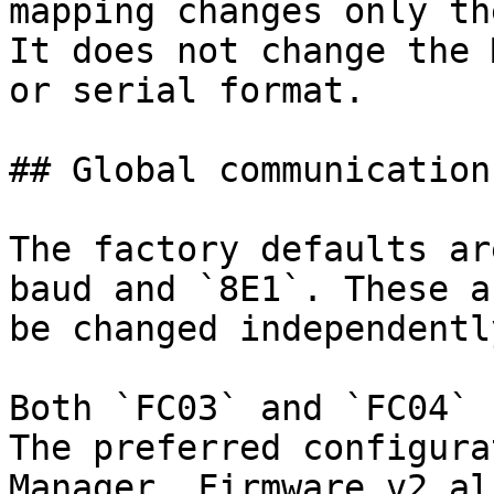
mapping changes only th
It does not change the 
or serial format.

## Global communication
The factory defaults ar
baud and `8E1`. These a
be changed independentl
Both `FC03` and `FC04` 
The preferred configura
Manager. Firmware v2 al