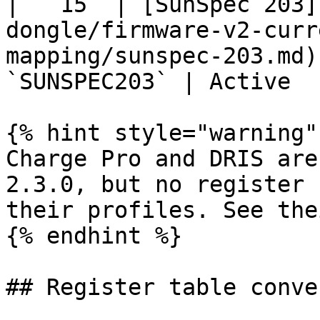
|  `15` | [SunSpec 203]
dongle/firmware-v2-curr
mapping/sunspec-203.md)
`SUNSPEC203` | Active  
{% hint style="warning" 
Charge Pro and DRIS are
2.3.0, but no register 
their profiles. See the
{% endhint %}

## Register table conve