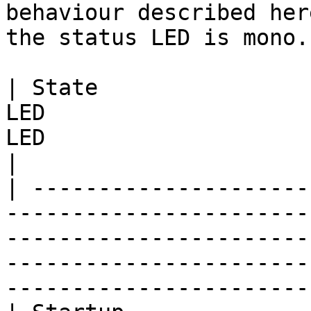
behaviour described her
the status LED is mono.

| State                
LED                    
LED                          | Meaning                                            
|

| ---------------------
-----------------------
-----------------------
-----------------------
-----------------------