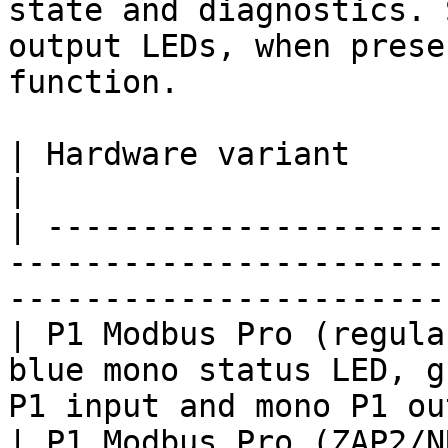
state and diagnostics. 
output LEDs, when prese
function.

| Hardware variant                      | LEDs                    
|

| ---------------------
-----------------------
-----------------------
| P1 Modbus Pro (regula
blue mono status LED, g
P1 input and mono P1 ou
| P1 Modbus Pro (ZAP2/N