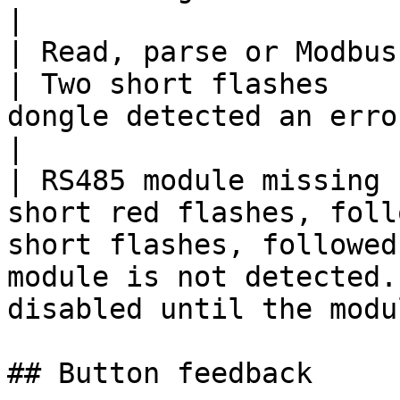
|

| Read, parse or Modbus request error | 
| Two short flashes    
dongle detected an error.                                                                   
|

| RS485 module missing 
short red flashes, foll
short flashes, followed
module is not detected.
disabled until the modu
## Button feedback
