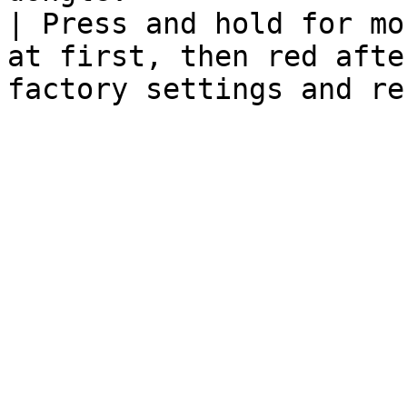
| Press and hold for mo
at first, then red afte