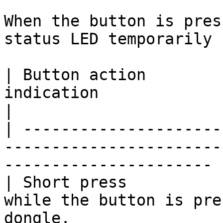
When the button is pres
status LED temporarily 
| Button action        
indication                       | Resul
|

| ---------------------
-----------------------
---------------------- |
| Short press          
while the button is pre
dongle.                 