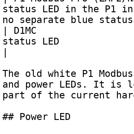
status LED in the P1 in
no separate blue status
| D1MC                 
status LED                                                                             
|

The old white P1 Modbus
and power LEDs. It is l
part of the current har
## Power LED
