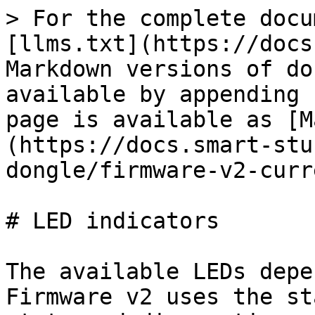
> For the complete docu
[llms.txt](https://docs
Markdown versions of do
available by appending 
page is available as [M
(https://docs.smart-stu
dongle/firmware-v2-curr
# LED indicators

The available LEDs depe
Firmware v2 uses the st