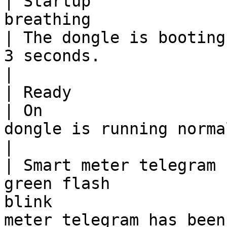
| Startup              
breathing                         |
| The dongle is booting
3 seconds.                                             
|

| Ready                               |
| On                   
dongle is running normally and ready.                         
|

| Smart meter telegram 
green flash            
blink                  
meter telegram has been received successfully