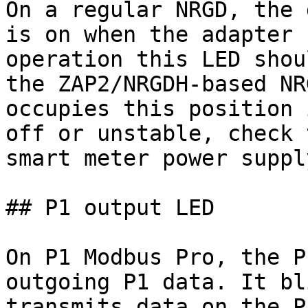
On a regular NRGD, the 
is on when the adapter 
operation this LED shou
the ZAP2/NRGDH-based NR
occupies this position 
off or unstable, check 
smart meter power supply
## P1 output LED

On P1 Modbus Pro, the P
outgoing P1 data. It bl
transmits data on the P