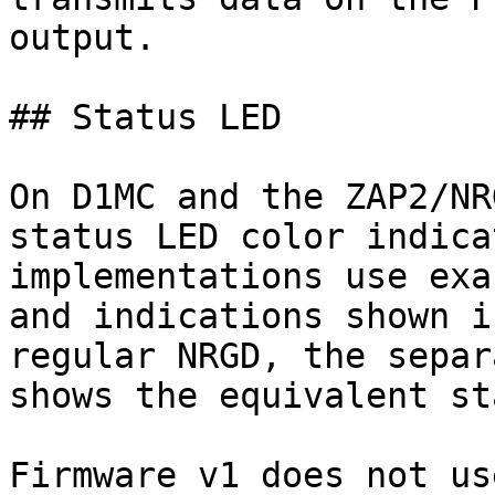
output.

## Status LED

On D1MC and the ZAP2/NR
status LED color indica
implementations use exa
and indications shown i
regular NRGD, the separ
shows the equivalent st
Firmware v1 does not us