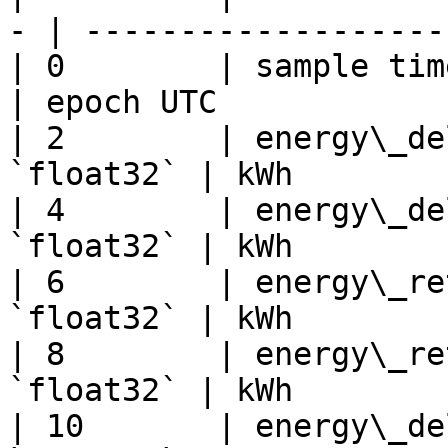
- | -------------------
| 0        | sample time
| epoch UTC            
| 2        | energy\_de
`float32` | kWh        
| 4        | energy\_de
`float32` | kWh        
| 6        | energy\_re
`float32` | kWh        
| 8        | energy\_re
`float32` | kWh        
| 10       | energy\_de