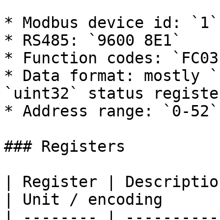
* Modbus device id: `1`

* RS485: `9600 8E1`

* Function codes: `FC03`
* Data format: mostly `
`uint32` status register
* Address range: `0-52`

### Registers

| Register | Description  
| Unit / encoding      
| -------- | ----------