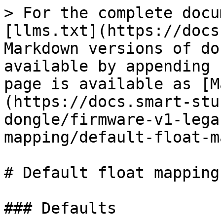
> For the complete docu
[llms.txt](https://docs
Markdown versions of do
available by appending 
page is available as [M
(https://docs.smart-stu
dongle/firmware-v1-lega
mapping/default-float-m
# Default float mapping

### Defaults
