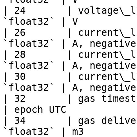
| 24       | voltage\_l
`float32` | V          
| 26       | current\_l
`float32` | A, negative
| 28       | current\_l
`float32` | A, negative
| 30       | current\_l
`float32` | A, negative
| 32       | gas timesta
| epoch UTC            
| 34       | gas delive
`float32` | m3         