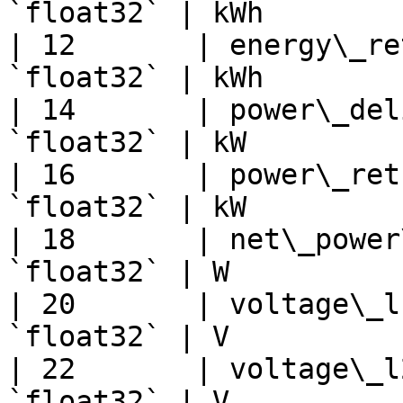
`float32` | kWh        
| 12       | energy\_re
`float32` | kWh        
| 14       | power\_del
`float32` | kW         
| 16       | power\_ret
`float32` | kW         
| 18       | net\_power
`float32` | W          
| 20       | voltage\_l
`float32` | V          
| 22       | voltage\_l
`float32` | V          