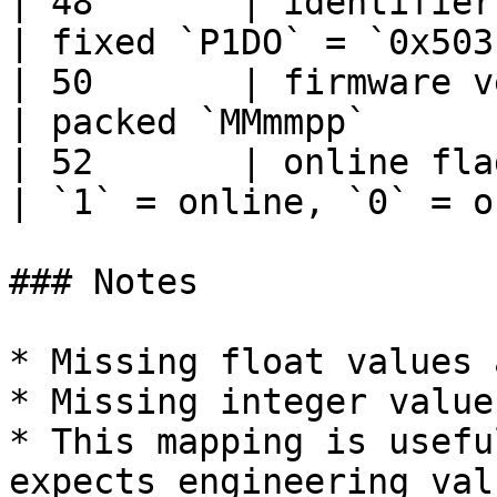
| 48       | identifier 
| fixed `P1DO` = `0x503
| 50       | firmware ve
| packed `MMmmpp`      
| 52       | online flag
| `1` = online, `0` = o
### Notes

* Missing float values 
* Missing integer value
* This mapping is usefu