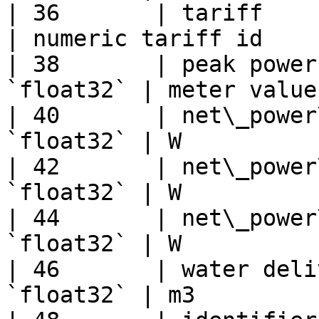
| 36       | tariff     
| numeric tariff id    
| 38       | peak power
`float32` | meter value
| 40       | net\_power
`float32` | W          
| 42       | net\_power
`float32` | W          
| 44       | net\_power
`float32` | W          
| 46       | water deli
`float32` | m3         