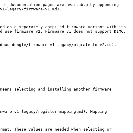
 of documentation pages are available by appending 
v1-legacy/firmware-v1.md).

ed as a separately compiled firmware variant with its 
d use firmware v2. Firmware v1 does not support D1MC.

dbus-dongle/firmware-v1-legacy/migrate-to-v2.md).

means selecting and installing another firmware 
mware-v1-legacy/register-mapping.md). Mapping 
rmat. These values are needed when selecting or 