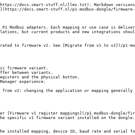
https://docs.smart-stuff.nl/llms.txt). Markdown versions
](https://docs.smart-stuff.nl/p1-modbus-dongle/firmware-
 P1 Modbus adapters. Each mapping or use case is deliver
lations, but current products and new integrations shoul
rated to firmware v2. See [Migrate from v1 to v2](/p1-mo
ic firmware variant.

ffer between variants.

egisters and the physical button.

Manager experience.

 from v2: changing the application or mapping generally 
er [Firmware v1 register mappings](/p1-modbus-dongle/fir
he specific v1 firmware variant installed on the dongle.

he installed mapping, device ID, baud rate and serial fo