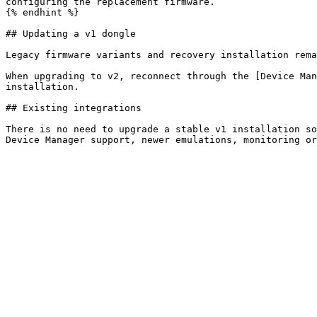
configuring the replacement firmware.

{% endhint %}

## Updating a v1 dongle

Legacy firmware variants and recovery installation rema
When upgrading to v2, reconnect through the [Device Man
installation.

## Existing integrations

There is no need to upgrade a stable v1 installation so