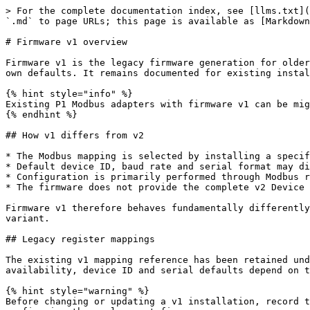
> For the complete documentation index, see [llms.txt](
`.md` to page URLs; this page is available as [Markdown
# Firmware v1 overview

Firmware v1 is the legacy firmware generation for older
own defaults. It remains documented for existing instal
{% hint style="info" %}

Existing P1 Modbus adapters with firmware v1 can be mig
{% endhint %}

## How v1 differs from v2

* The Modbus mapping is selected by installing a specif
* Default device ID, baud rate and serial format may di
* Configuration is primarily performed through Modbus r
* The firmware does not provide the complete v2 Device 
Firmware v1 therefore behaves fundamentally differently
variant.

## Legacy register mappings

The existing v1 mapping reference has been retained und
availability, device ID and serial defaults depend on t
{% hint style="warning" %}

Before changing or updating a v1 installation, record t