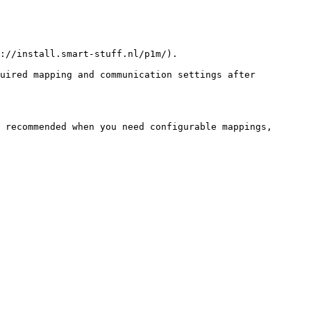
://install.smart-stuff.nl/p1m/).

uired mapping and communication settings after 
 recommended when you need configurable mappings, 