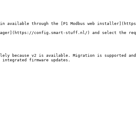
in available through the [P1 Modbus web installer](https
ager](https://config.smart-stuff.nl/) and select the req
lely because v2 is available. Migration is supported and