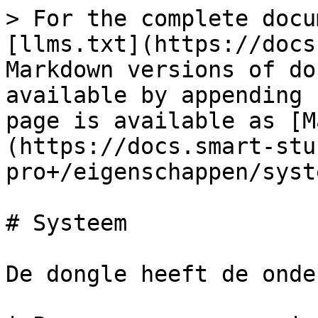
> For the complete docu
[llms.txt](https://docs
Markdown versions of do
available by appending 
page is available as [M
(https://docs.smart-stu
pro+/eigenschappen/syst
# Systeem

De dongle heeft de onde