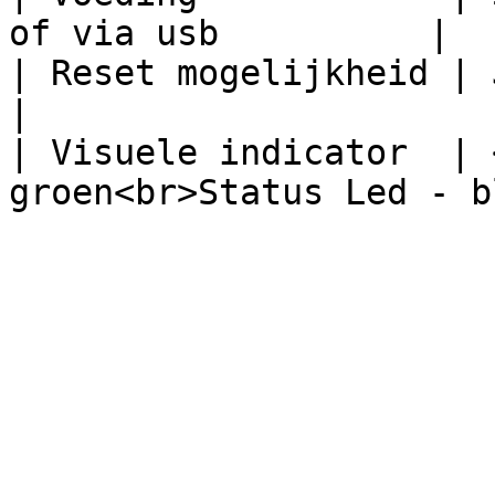
of via usb          |

| Reset mogelijkheid | Ja, via de f
|

| Visuele indicator  | 