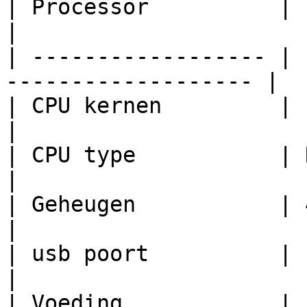
| Processor          | Espressif ESP32 
|

| ------------------ | 
------------------- |

| CPU kernen         | 1                                           
|

| CPU type           | RISC IV                        
|

| Geheugen           | 4 MB flash                
|

| usb poort          | usb-c                             
|

| Voeding            | 