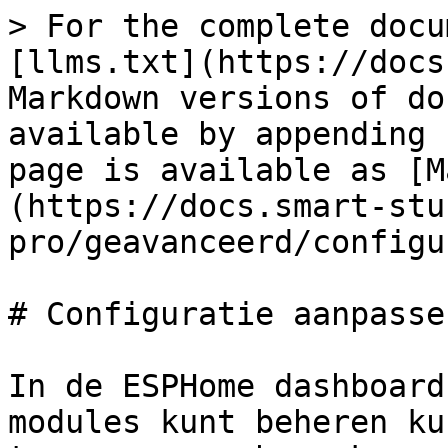
> For the complete docu
[llms.txt](https://docs
Markdown versions of do
available by appending 
page is available as [M
(https://docs.smart-stu
pro/geavanceerd/configu
# Configuratie aanpassen
In de ESPHome dashboard
modules kunt beheren ku