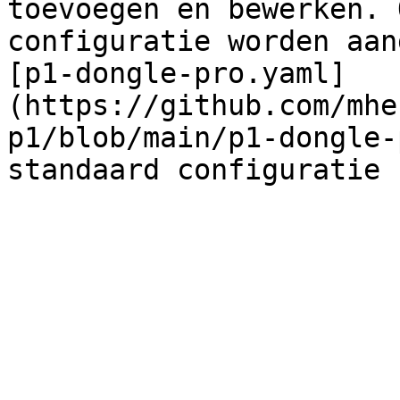
toevoegen en bewerken. 
configuratie worden aang
[p1-dongle-pro.yaml]
(https://github.com/mhe
p1/blob/main/p1-dongle-