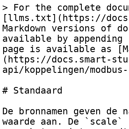
> For the complete docu
[llms.txt](https://docs
Markdown versions of do
available by appending 
page is available as [M
(https://docs.smart-stu
api/koppelingen/modbus-
# Standaard

De bronnamen geven de n
waarde aan. De `scale` 