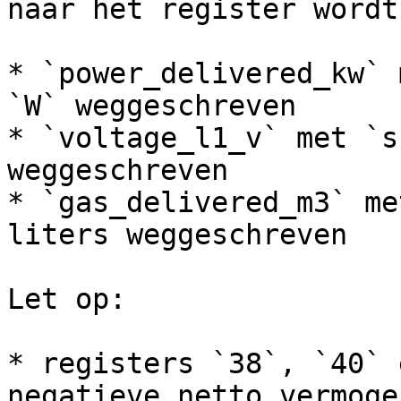
naar het register wordt
* `power_delivered_kw` 
`W` weggeschreven

* `voltage_l1_v` met `s
weggeschreven

* `gas_delivered_m3` me
liters weggeschreven

Let op:

* registers `38`, `40` 
negatieve netto vermoge