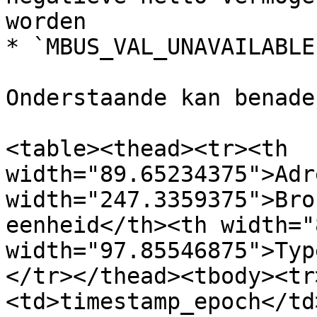
worden

* `MBUS_VAL_UNAVAILABLE
Onderstaande kan benade
<table><thead><tr><th 
width="89.65234375">Adr
width="247.3359375">Bro
eenheid</th><th width="
width="97.85546875">Typ
</tr></thead><tbody><tr
<td>timestamp_epoch</td