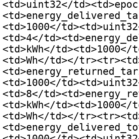
<td>uint32</td><td>epoc
<td>energy_delivered_ta
<td>1000</td><td>uint32
<td>4</td><td>energy_de
<td>kWh</td><td>1000</t
<td>Wh</td></tr><tr><td
<td>energy_returned_tar
<td>1000</td><td>uint32
<td>8</td><td>energy_re
<td>kWh</td><td>1000</t
<td>Wh</td></tr><tr><td
<td>energy_delivered_to
<td>1000</td><td>uint32