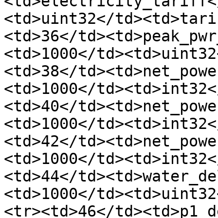
<td>electricity_tariff<
<td>uint32</td><td>tari
<td>36</td><td>peak_pwr
<td>1000</td><td>uint32
<td>38</td><td>net_powe
<td>1000</td><td>int32<
<td>40</td><td>net_powe
<td>1000</td><td>int32<
<td>42</td><td>net_powe
<td>1000</td><td>int32<
<td>44</td><td>water_de
<td>1000</td><td>uint32
<tr><td>46</td><td>p1_d