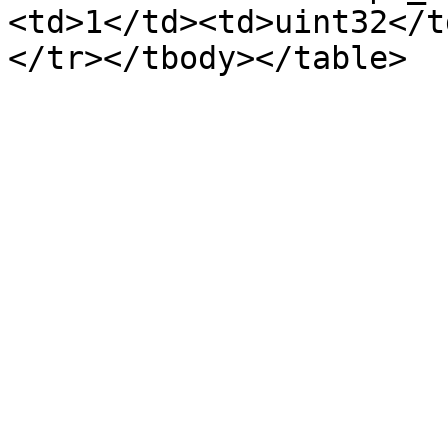
<td>1</td><td>uint32</t