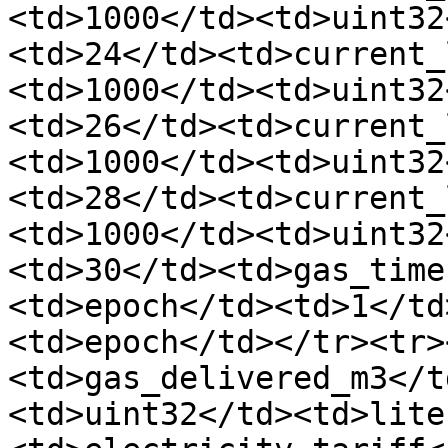
<td>1000</td><td>uint32
<td>24</td><td>current_
<td>1000</td><td>uint32
<td>26</td><td>current_
<td>1000</td><td>uint32
<td>28</td><td>current_
<td>1000</td><td>uint32
<td>30</td><td>gas_time
<td>epoch</td><td>1</td
<td>epoch</td></tr><tr>
<td>gas_delivered_m3</t
<td>uint32</td><td>lite