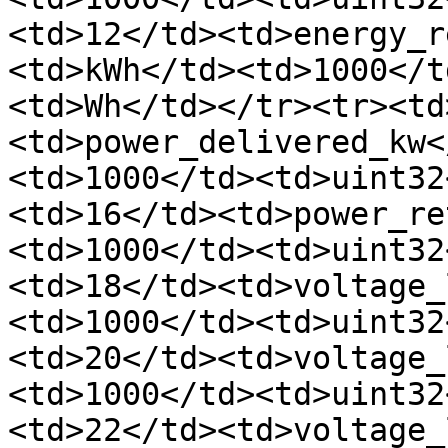
<td>12</td><td>energy_r
<td>kWh</td><td>1000</t
<td>Wh</td></tr><tr><td
<td>power_delivered_kw<
<td>1000</td><td>uint32
<td>16</td><td>power_re
<td>1000</td><td>uint32
<td>18</td><td>voltage_
<td>1000</td><td>uint32
<td>20</td><td>voltage_
<td>1000</td><td>uint32
<td>22</td><td>voltage_