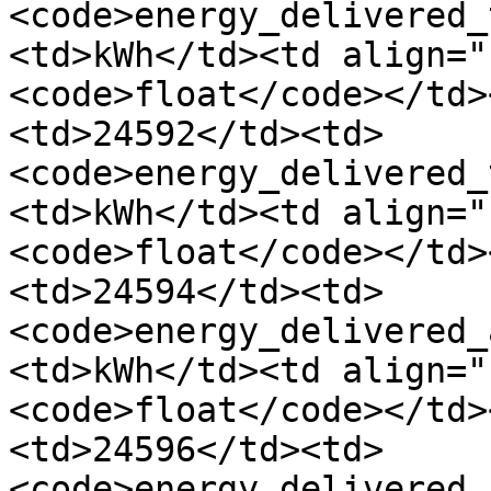
<code>energy_delivered_
<td>kWh</td><td align="
<code>float</code></td>
<td>24592</td><td>
<code>energy_delivered_
<td>kWh</td><td align="
<code>float</code></td>
<td>24594</td><td>
<code>energy_delivered_
<td>kWh</td><td align="
<code>float</code></td>
<td>24596</td><td>
<code>energy_delivered_