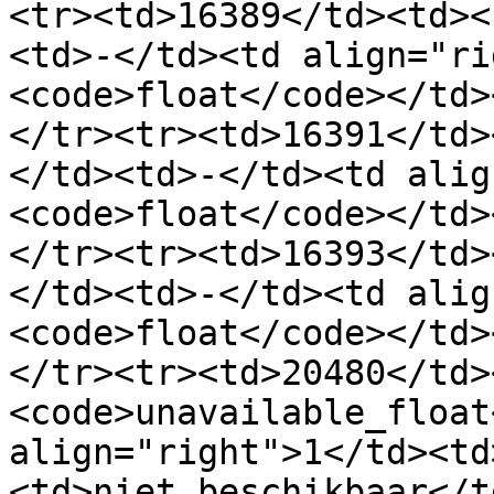
<tr><td>16389</td><td><
<td>-</td><td align="ri
<code>float</code></td>
</tr><tr><td>16391</td>
</td><td>-</td><td alig
<code>float</code></td>
</tr><tr><td>16393</td>
</td><td>-</td><td alig
<code>float</code></td>
</tr><tr><td>20480</td>
<code>unavailable_float
align="right">1</td><td
<td>niet beschikbaar</t