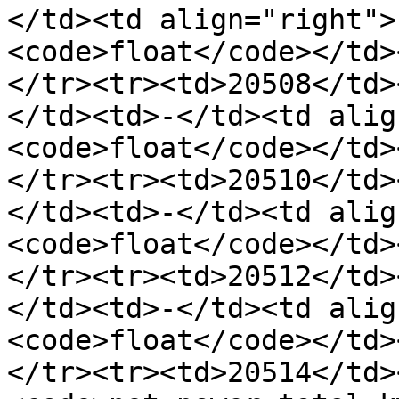
</td><td align="right">
<code>float</code></td>
</tr><tr><td>20508</td>
</td><td>-</td><td alig
<code>float</code></td>
</tr><tr><td>20510</td>
</td><td>-</td><td alig
<code>float</code></td>
</tr><tr><td>20512</td>
</td><td>-</td><td alig
<code>float</code></td>
</tr><tr><td>20514</td>