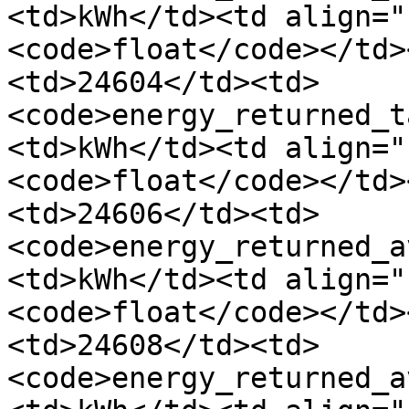
<td>kWh</td><td align="
<code>float</code></td>
<td>24604</td><td>
<code>energy_returned_t
<td>kWh</td><td align="
<code>float</code></td>
<td>24606</td><td>
<code>energy_returned_a
<td>kWh</td><td align="
<code>float</code></td>
<td>24608</td><td>
<code>energy_returned_a