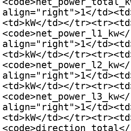
<code>net_power_total_k
align="right">1</td><td
<td>kW</td></tr><tr><td
<code>net_power_l1_kw</
align="right">1</td><td
<td>kW</td></tr><tr><td
<code>net_power_l2_kw</
align="right">1</td><td
<td>kW</td></tr><tr><td
<code>net_power_l3_kw</
align="right">1</td><td
<td>kW</td></tr><tr><td
<code>direction_total</