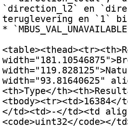
`direction_l2` en `dire
teruglevering en `1` bi
* `MBUS_VAL_UNAVAILABLE
<table><thead><tr><th>R
width="181.10546875">Br
width="119.828125">Natu
width="93.81640625" ali
<th>Type</th><th>Result
<tbody><tr><td>16384</t
</td><td>-</td><td alig
<code>uint32</code></td