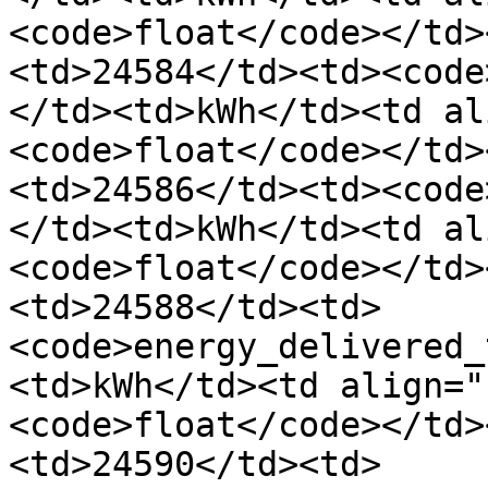
<code>float</code></td>
<td>24584</td><td><code
</td><td>kWh</td><td al
<code>float</code></td>
<td>24586</td><td><code
</td><td>kWh</td><td al
<code>float</code></td>
<td>24588</td><td>
<code>energy_delivered_
<td>kWh</td><td align="
<code>float</code></td>
<td>24590</td><td>