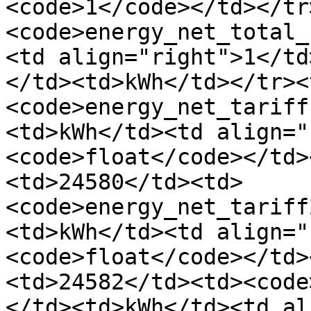
<code>1</code></td></tr
<code>energy_net_total_
<td align="right">1</td
</td><td>kWh</td></tr><
<code>energy_net_tariff
<td>kWh</td><td align="
<code>float</code></td>
<td>24580</td><td>
<code>energy_net_tariff
<td>kWh</td><td align="
<code>float</code></td>
<td>24582</td><td><code
</td><td>kWh</td><td al