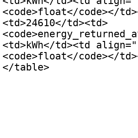
<td>kWh</td><td align="
<code>float</code></td>
<td>24610</td><td>
<code>energy_returned_a
<td>kWh</td><td align="
<code>float</code></td>