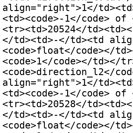
align="right">1</td><td
<td><code>-1</code> of 
<tr><td>20524</td><td><
</td><td>-</td><td alig
<code>float</code></td>
<code>1</code></td></tr
<code>direction_l2</cod
align="right">1</td><td
<td><code>-1</code> of 
<tr><td>20528</td><td><
</td><td>-</td><td alig
<code>float</code></td>