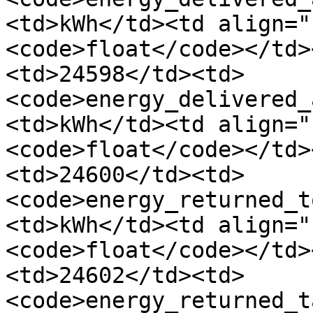
<td>kWh</td><td align="
<code>float</code></td>
<td>24598</td><td>
<code>energy_delivered_
<td>kWh</td><td align="
<code>float</code></td>
<td>24600</td><td>
<code>energy_returned_t
<td>kWh</td><td align="
<code>float</code></td>
<td>24602</td><td>
<code>energy_returned_t