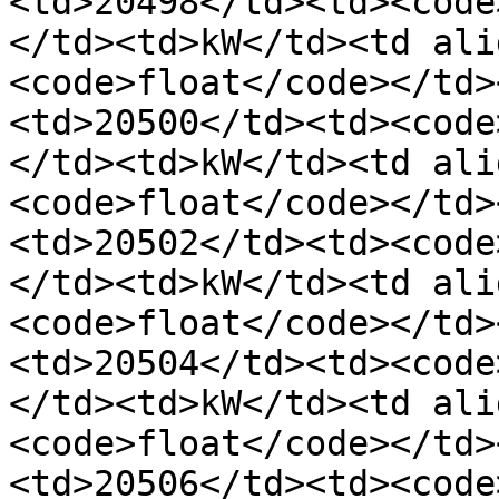
<td>20498</td><td><code
</td><td>kW</td><td ali
<code>float</code></td>
<td>20500</td><td><code
</td><td>kW</td><td ali
<code>float</code></td>
<td>20502</td><td><code
</td><td>kW</td><td ali
<code>float</code></td>
<td>20504</td><td><code
</td><td>kW</td><td ali
<code>float</code></td>
<td>20506</td><td><code