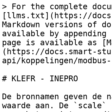
> For the complete docu
[llms.txt](https://docs
Markdown versions of do
available by appending 
page is available as [M
(https://docs.smart-stu
api/koppelingen/modbus-
# KLEFR - INEPRO

De bronnamen geven de n
waarde aan. De `scale` 