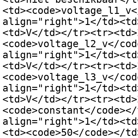
<td><code>voltage_l1_v<
align="right">1</td><td
<td>V</td></tr><tr><td>
<code>voltage_l2_v</cod
align="right">1</td><td
<td>V</td></tr><tr><td>
<code>voltage_l3_v</cod
align="right">1</td><td
<td>V</td></tr><tr><td>
<code>constant</code></
align="right">1</td><td
<td><code>50</code></td