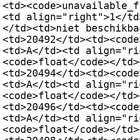
<td><code>unavailable_f
<td align="right">1</td
</td><td>niet beschikba
<td>20492</td><td><code
<td>A</td><td align="ri
<code>float</code></td>
<td>20494</td><td><code
<td>A</td><td align="ri
<code>float</code></td>
<td>20496</td><td><code
<td>A</td><td align="ri
<code>float</code></td>