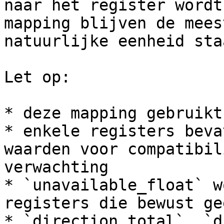
naar het register wordt
mapping blijven de mees
natuurlijke eenheid staa
Let op:

* deze mapping gebruikt
* enkele registers beva
waarden voor compatibil
verwachting

* `unavailable_float` w
registers die bewust ge
* `direction_total`, `d