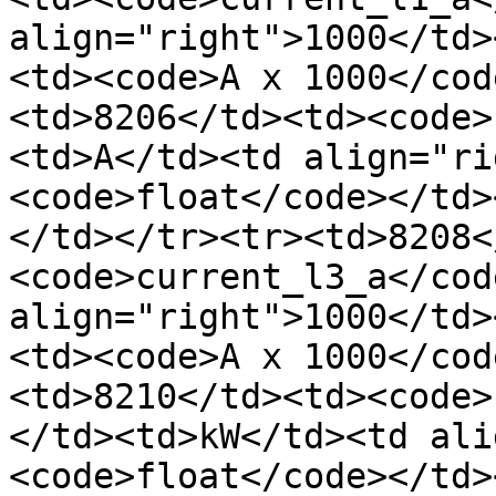
align="right">1000</td>
<td><code>A x 1000</cod
<td>8206</td><td><code>
<td>A</td><td align="ri
<code>float</code></td>
</td></tr><tr><td>8208<
<code>current_l3_a</cod
align="right">1000</td>
<td><code>A x 1000</cod
<td>8210</td><td><code>
</td><td>kW</td><td ali
<code>float</code></td>