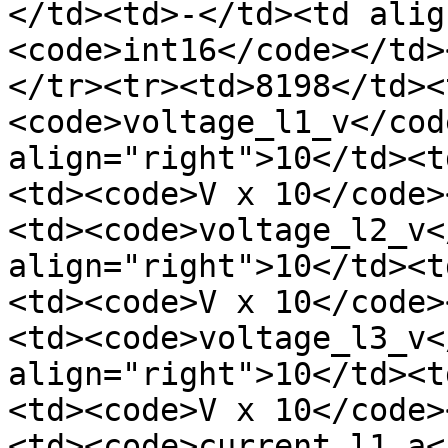
</td><td>-</td><td alig
<code>int16</code></td>
</tr><tr><td>8198</td><
<code>voltage_l1_v</cod
align="right">10</td><t
<td><code>V x 10</code>
<td><code>voltage_l2_v<
align="right">10</td><t
<td><code>V x 10</code>
<td><code>voltage_l3_v<
align="right">10</td><t
<td><code>V x 10</code>
<td><code>current_l1_a<