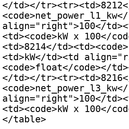
</td></tr><tr><td>8212<
<code>net_power_l1_kw</
align="right">100</td><
<td><code>kW x 100</cod
<td>8214</td><td><code>
<td>kW</td><td align="r
<code>float</code></td>
</td></tr><tr><td>8216<
<code>net_power_l3_kw</
align="right">100</td><
<td><code>kW x 100</cod