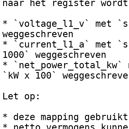
naar het register wordt
* `voltage_l1_v` met `s
weggeschreven

* `current_l1_a` met `s
1000` weggeschreven

* `net_power_total_kw` 
`kW x 100` weggeschreven
Let op:

* deze mapping gebruikt
* netto vermogens kunne