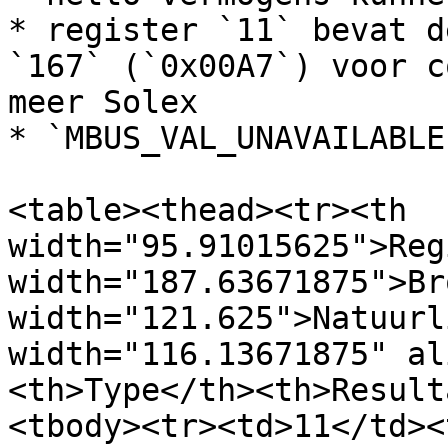
* register `11` bevat d
`167` (`0x00A7`) voor c
meer Solex

* `MBUS_VAL_UNAVAILABLE
<table><thead><tr><th 
width="95.91015625">Reg
width="187.63671875">Br
width="121.625">Natuurl
width="116.13671875" al
<th>Type</th><th>Result
<tbody><tr><td>11</td><