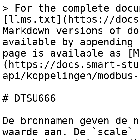
> For the complete docu
[llms.txt](https://docs
Markdown versions of do
available by appending 
page is available as [M
(https://docs.smart-stu
api/koppelingen/modbus-
# DTSU666

De bronnamen geven de n
waarde aan. De `scale` 